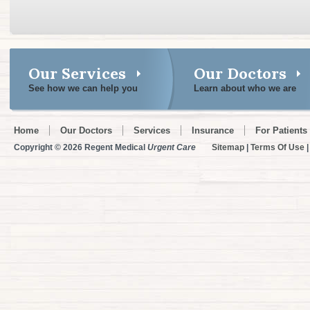
Our Services
Our Doctors
See how we can help you
Learn about who we are
Home
Our Doctors
Services
Insurance
For Patients
Copyright © 2026 Regent Medical
Urgent Care
Sitemap
|
Terms Of Use