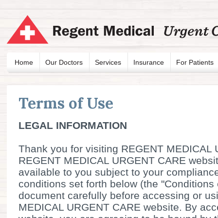
Home
Our Doctors
Services
Insurance
For Patients
Terms of Use
LEGAL INFORMATION
Thank you for visiting REGENT MEDICA
REGENT MEDICAL URGENT CARE website
available to you subject to your complianc
conditions set forth below (the "Conditions 
document carefully before accessing or 
MEDICAL URGENT CARE website. By acces