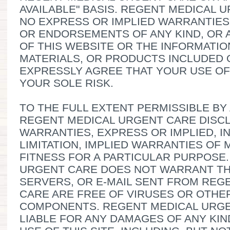
AVAILABLE" BASIS. REGENT MEDICAL
NO EXPRESS OR IMPLIED WARRANTIES
OR ENDORSEMENTS OF ANY KIND, OR 
OF THIS WEBSITE OR THE INFORMATIO
MATERIALS, OR PRODUCTS INCLUDED 
EXPRESSLY AGREE THAT YOUR USE OF 
YOUR SOLE RISK.
TO THE FULL EXTENT PERMISSIBLE BY
REGENT MEDICAL URGENT CARE DISCL
WARRANTIES, EXPRESS OR IMPLIED, 
LIMITATION, IMPLIED WARRANTIES OF
FITNESS FOR A PARTICULAR PURPOSE
URGENT CARE DOES NOT WARRANT THA
SERVERS, OR E-MAIL SENT FROM REG
CARE ARE FREE OF VIRUSES OR OTH
COMPONENTS. REGENT MEDICAL URGE
LIABLE FOR ANY DAMAGES OF ANY KIN