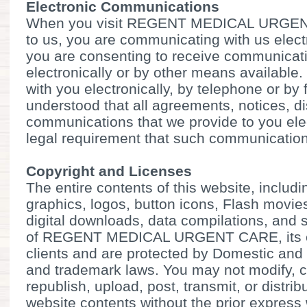
Electronic Communications
When you visit REGENT MEDICAL URGENT
to us, you are communicating with us elect
you are consenting to receive communicat
electronically or by other means available
with you electronically, by telephone or by fa
understood that all agreements, notices, d
communications that we provide to you elec
legal requirement that such communication 
Copyright and Licenses
The entire contents of this website, includin
graphics, logos, button icons, Flash movies
digital downloads, data compilations, and s
of REGENT MEDICAL URGENT CARE, its cont
clients and are protected by Domestic and 
and trademark laws. You may not modify, c
republish, upload, post, transmit, or distrib
website contents without the prior express 