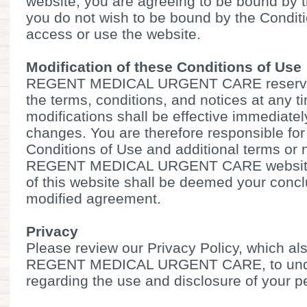
website, you are agreeing to be bound by t
you do not wish to be bound by the Condit
access or use the website.
Modification of these Conditions of Use
REGENT MEDICAL URGENT CARE reserves 
the terms, conditions, and notices at any 
modifications shall be effective immediate
changes. You are therefore responsible for
Conditions of Use and additional terms or 
REGENT MEDICAL URGENT CARE website.
of this website shall be deemed your conc
modified agreement.
Privacy
Please review our Privacy Policy, which als
REGENT MEDICAL URGENT CARE, to under
regarding the use and disclosure of your p