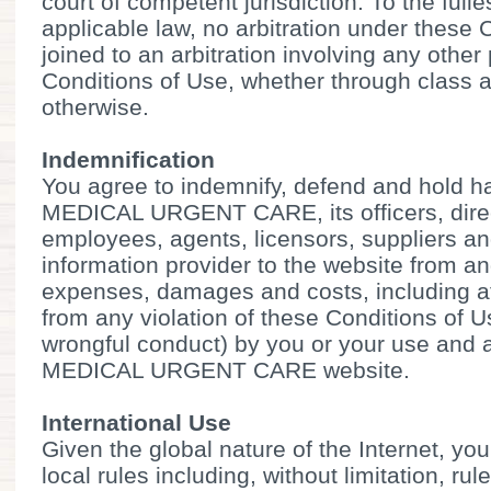
court of competent jurisdiction. To the full
applicable law, no arbitration under these 
joined to an arbitration involving any other
Conditions of Use, whether through class a
otherwise.
Indemnification
You agree to indemnify, defend and hold
MEDICAL URGENT CARE, its officers, direc
employees, agents, licensors, suppliers an
information provider to the website from an
expenses, damages and costs, including att
from any violation of these Conditions of U
wrongful conduct) by you or your use and
MEDICAL URGENT CARE website.
International Use
Given the global nature of the Internet, you
local rules including, without limitation, rul