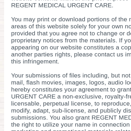
REGENT MEDICAL URGENT CARE.
You may print or download portions of the 
areas of this website solely for your own 
provided that you agree not to change or d
proprietary notices from the materials. If 
appearing on our website constitutes a cop
another parties rights, please contact us im
this infringement.
Your submissions of files including, but no
mail, flash movies, images, logos, audio l
hereby constitutes your agreement to g
URGENT CARE a non-exclusive, royalty-fre
licensable, perpetual license, to reproduce,
modify, adapt, sub-license, and publicly d
submissions. You also grant REGENT 
the right to utilize your name in connection 