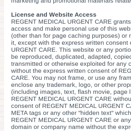
marketing and promotional materials relate
License and Website Access
REGENT MEDICAL URGENT CARE grants you
access and make personal use of this web
(other than for page caching purposes) or m
it, except with the express written cons
URGENT CARE. This website or any portion
be reproduced, duplicated, adapted, copied
transmitted or otherwise exploited for an
without the express written consent o
CARE. You may not frame, or use any fram
enclose any trademark, logo, or other propr
(including images, text, flash movie, page l
REGENT MEDICAL URGENT CARE without t
consent of REGENT MEDICAL URGENT CA
META tags or any other "hidden text" which
REGENT MEDICAL URGENT CARE or any oth
domain or company name without the expre