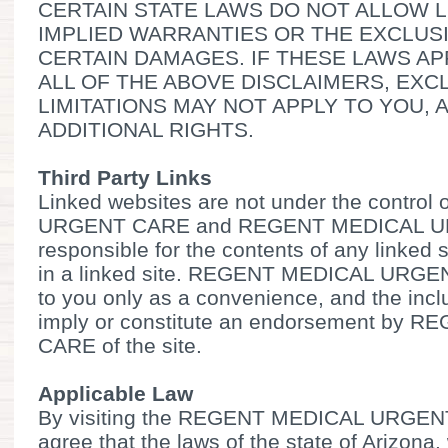
CERTAIN STATE LAWS DO NOT ALLOW L
IMPLIED WARRANTIES OR THE EXCLUSI
CERTAIN DAMAGES. IF THESE LAWS AP
ALL OF THE ABOVE DISCLAIMERS, EXC
LIMITATIONS MAY NOT APPLY TO YOU,
ADDITIONAL RIGHTS.
Third Party Links
Linked websites are not under the contr
URGENT CARE and REGENT MEDICAL UR
responsible for the contents of any linked s
in a linked site. REGENT MEDICAL URGEN
to you only as a convenience, and the incl
imply or constitute an endorsement by
CARE of the site.
Applicable Law
By visiting the REGENT MEDICAL URGEN
agree that the laws of the state of Arizona.