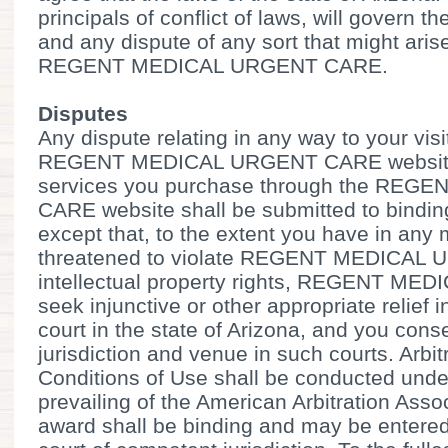
principals of conflict of laws, will govern 
and any dispute of any sort that might ari
REGENT MEDICAL URGENT CARE.
Disputes
Any dispute relating in any way to your visi
REGENT MEDICAL URGENT CARE website o
services you purchase through the RE
CARE website shall be submitted to binding 
except that, to the extent you have in any 
threatened to violate REGENT MEDICAL
intellectual property rights, REGENT 
seek injunctive or other appropriate relief i
court in the state of Arizona, and you cons
jurisdiction and venue in such courts. Arbi
Conditions of Use shall be conducted under
prevailing of the American Arbitration Assoc
award shall be binding and may be entered