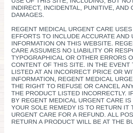
USE OF THIS SITE, INCLUDING, BUT NO
INDIRECT, INCIDENTAL, PUNITIVE, AN
DAMAGES.
REGENT MEDICAL URGENT CARE USE
EFFORTS TO INCLUDE ACCURATE AND 
INFORMATION ON THIS WEBSITE. REG
CARE ASSUMES NO LIABILITY OR RESP
TYPOGRAPHICAL OR OTHER ERRORS OR
CONTENT OF THIS SITE. IN THE EVENT
LISTED AT AN INCORRECT PRICE OR W
INFORMATION, REGENT MEDICAL URGE
THE RIGHT TO REFUSE OR CANCEL AN
THE PRODUCT LISTED INCORRECTLY. 
BY REGENT MEDICAL URGENT CARE IS
YOUR SOLE REMEDY IS TO RETURN IT
URGENT CARE FOR A REFUND. ALL PO
RETURN A PRODUCT WILL BE AT THE B