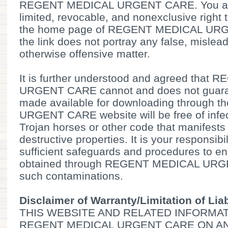
REGENT MEDICAL URGENT CARE. You are
limited, revocable, and nonexclusive right t
the home page of REGENT MEDICAL URG
the link does not portray any false, mislead
otherwise offensive matter.
It is further understood and agreed tha
URGENT CARE cannot and does not guarant
made available for downloading through
URGENT CARE website will be free of infec
Trojan horses or other code that manifests
destructive properties. It is your responsibi
sufficient safeguards and procedures to ens
obtained through REGENT MEDICAL URGE
such contaminations.
Disclaimer of Warranty/Limitation of Liab
THIS WEBSITE AND RELATED INFORMAT
REGENT MEDICAL URGENT CARE ON AN 