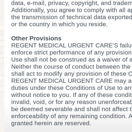
data, e-mail, privacy, copyright, and trade
Additionally, you agree to comply with all 
the transmission of technical data exporte
or the country in which you reside.
Other Provisions
REGENT MEDICAL URGENT CARE’S failure 
enforce strict performance of any provision
Use shall not be construed as a waiver of a
Neither the course of conduct between the 
shall act to modify any provision of these 
REGENT MEDICAL URGENT CARE may assig
duties under these Conditions of Use to an
without notice to you. If any of these cond
invalid, void, or for any reason unenforceab
be deemed severable and shall not affect th
enforceability of any remaining condition. 
granted herein are reserved.