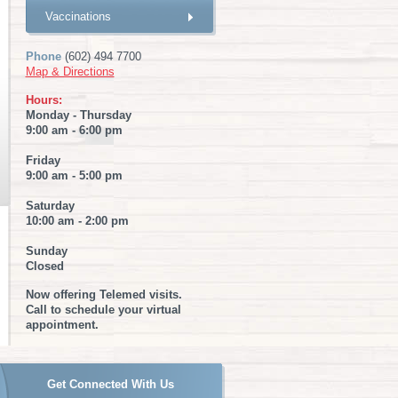
Vaccinations
Phone
(602) 494 7700
Map & Directions
Hours:
Monday - Thursday
9:00 am - 6:00 pm
Friday
9:00 am - 5:00 pm
Saturday
10:00 am - 2:00 pm
Sunday
Closed
Now offering Telemed visits.
Call to schedule your virtual
appointment.
Get Connected With Us