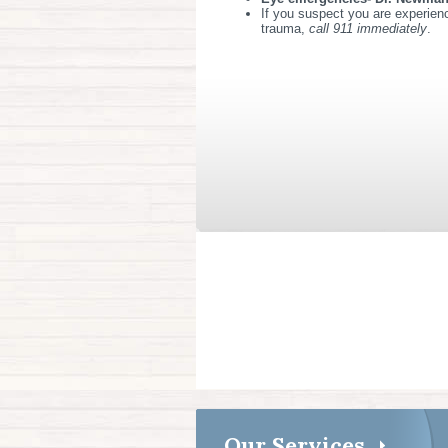
If you suspect you are experienc
trauma,
call 911 immediately
.
Our Services