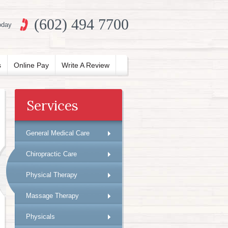
(602) 494 7700
oday
s
Online Pay
Write A Review
Services
General Medical Care
Chiropractic Care
Physical Therapy
Massage Therapy
Physicals