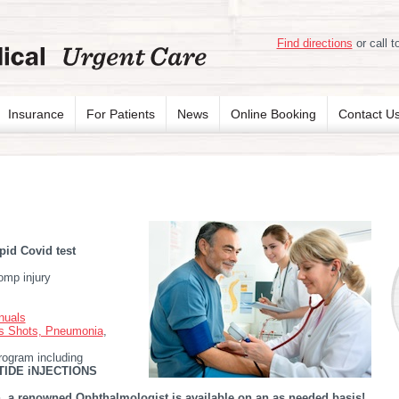
Find directions
or call t
Insurance
For Patients
News
Online Booking
Contact U
pid Covid test
omp injury
nuals
us Shots, Pneumonia
,
rogram including
IDE iNJECTIONS
 a renowned Ophthalmologist is available on an as needed basis!