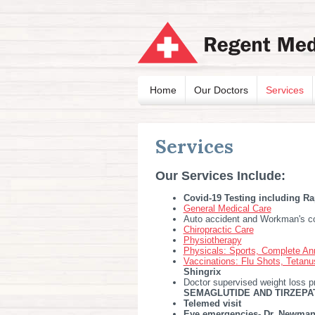
Home
Our Doctors
Services
Services
Our Services Include:
Covid-19 Testing including Ra
General Medical Care
Auto accident and Workman's c
Chiropractic Care
Physiotherapy
Physicals: Sports, Complete An
Vaccinations: Flu Shots, Tetan
Shingrix
Doctor supervised weight loss p
SEMAGLUTIDE AND TIRZEPAT
Telemed visit
Eye emergencies- Dr. Newman,