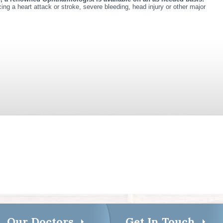
ing a heart attack or stroke, severe bleeding, head injury or other major
Our Doctors
Get In Touch