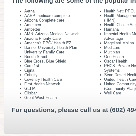
The following are some of the popular i
Aetna
Health Net: PPO
AARP medicare complete
Health Manageme
Arizona Complete care
(HMN)
Ameriben
Health Choice Ari
Ambetter
Humana
AMN- Arizona Medical Network
Imperial Health M
Arizona Priority Care
Advantage
America's PPO/ Health EZ
Magellan/ Molina
Banner University Health Plan-
Medicare
University Family Care
Multiplan
Beech Street
One Health
Blue Cross, Blue Shield
Oscar Health
Care 1st
PHCS: Private He
Cigna
Systems
Cofinity
Scan Desert Heal
Coventry Health Care
United Health Car
First Health Network
United Community
GEHA
(Community Plan)
Gilsbar
Well Care
Great West Health
For questions, please call us at (602) 49