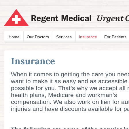
Home
Our Doctors
Services
Insurance
For Patients
Insurance
When it comes to getting the care you nee
want to make it as easy and as accessible
possible for you. That’s why we accept all
health plans, Medicare and workman’s
compensation. We also work on lien for au
injuries and have discounts available for p