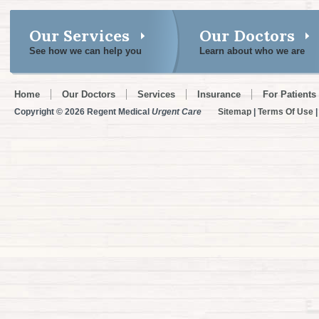
Our Services
Our Doctors
See how we can help you
Learn about who we are
Home
Our Doctors
Services
Insurance
For Patients
Copyright © 2026 Regent Medical
Urgent Care
Sitemap
|
Terms Of Use