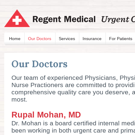
Home
Our Doctors
Services
Insurance
For Patients
Our Doctors
Our team of experienced Physicians, Physi
Nurse Practioners are committed to provid
comprehensive quality care you deserve, 
most.
Rupal Mohan, MD
Dr. Mohan is a board certified internal me
been working in both urgent care and prima