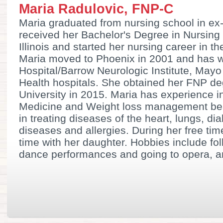
Maria Radulovic, FNP-C
Maria graduated from nursing school in ex
received her Bachelor's Degree in Nursing 
Illinois and started her nursing career in t
Maria moved to Phoenix in 2001 and has w
Hospital/Barrow Neurologic Institute, Mayo
Health hospitals. She obtained her FNP 
University in 2015. Maria has experience i
Medicine and Weight loss management be
in treating diseases of the heart, lungs, dia
diseases and allergies. During her free ti
time with her daughter. Hobbies include fo
dance performances and going to opera, an