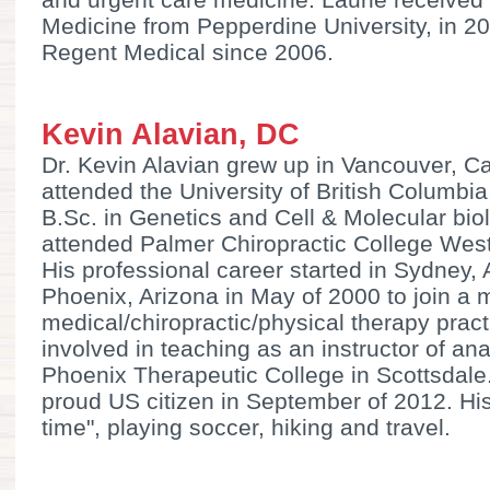
Medicine from Pepperdine University, in 2
Regent Medical since 2006.
Kevin Alavian, DC
Dr. Kevin Alavian grew up in Vancouver, 
attended the University of British Columbi
B.Sc. in Genetics and Cell & Molecular bio
attended Palmer Chiropractic College West 
His professional career started in Sydney,
Phoenix, Arizona in May of 2000 to join a m
medical/chiropractic/physical therapy prac
involved in teaching as an instructor of a
Phoenix Therapeutic College in Scottsdale
proud US citizen in September of 2012. His
time", playing soccer, hiking and travel.