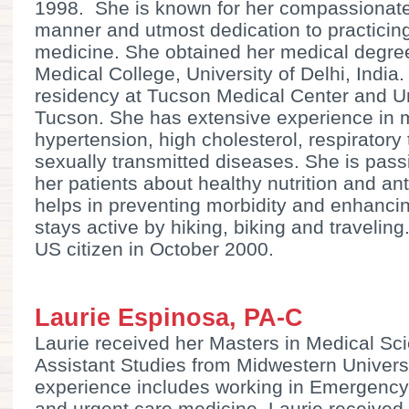
1998. She is known for her compassionate
manner and utmost dedication to practici
medicine. She obtained her medical degre
Medical College, University of Delhi, Indi
residency at Tucson Medical Center and Un
Tucson. She has extensive experience in 
hypertension, high cholesterol, respiratory 
sexually transmitted diseases. She is pas
her patients about healthy nutrition and ant
helps in preventing morbidity and enhancin
stays active by hiking, biking and traveli
US citizen in October 2000.
Laurie Espinosa, PA-C
Laurie received her Masters in Medical Sc
Assistant Studies from Midwestern Universit
experience includes working in Emergency 
and urgent care medicine. Laurie received