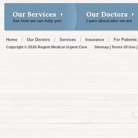
Our Services
Our Doctors
See how we can help you
Learn about who we are
Home
Our Doctors
Services
Insurance
For Patients
Copyright © 2026 Regent Medical
Urgent Care
Sitemap
|
Terms Of Use