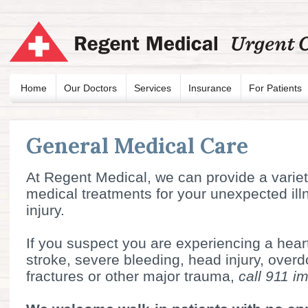
Home
Our Doctors
Services
Insurance
For Patients
General Medical Care
At Regent Medical, we can provide a variet
medical treatments for your unexpected ill
injury.
If you suspect you are experiencing a heart
stroke, severe bleeding, head injury, over
fractures or other major trauma,
call 911 i