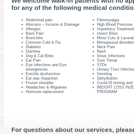
We welcome walk-in patients with no a
for any of the following medical conditi
Abdominal pain
Fibromyalgia
Abscess – Incision & Drainage
High Blood Pressure
Allergies
Impotency Treatmen
Back Pain
Insect Bites
Bronchitis
Minor Cuts & Lacerat
Common Cold & Flu
Menopausal disorder
Diabetes
Neck Pain
Diarrhea
Rash
Dog & Cat Bites
Sinus Infections
Ear Pain
Sore Throat
Eye Infections and Eye
STDs
emergencies
Urinary Tract Infecti
Erectile dysfunction
Vomiting
Ear wax impaction
Dehydration
Frozen shoulder
Covid-19 testing and
Headaches & Migraines
WEIGHT LOSS INJ
Hormone replacement
PROGRAM
For questions about our services, please