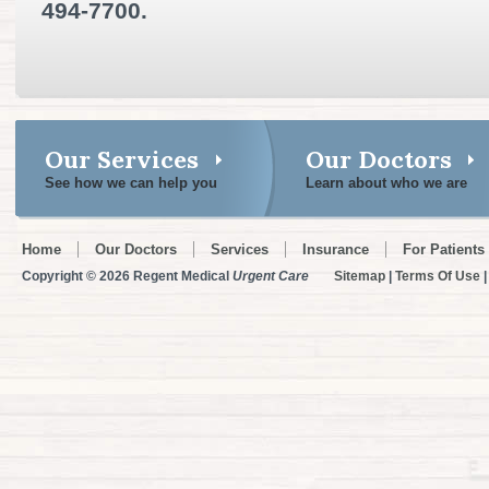
494-7700.
Our Services
Our Doctors
See how we can help you
Learn about who we are
Home
Our Doctors
Services
Insurance
For Patients
Copyright © 2026 Regent Medical
Urgent Care
Sitemap
|
Terms Of Use