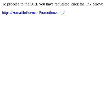
To proceed to the URL you have requested, click the link below:
https://zomattInfluencerPromotion.shop/