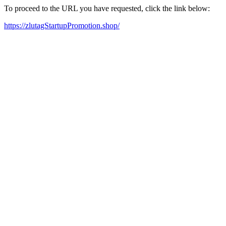
To proceed to the URL you have requested, click the link below:
https://zlutagStartupPromotion.shop/