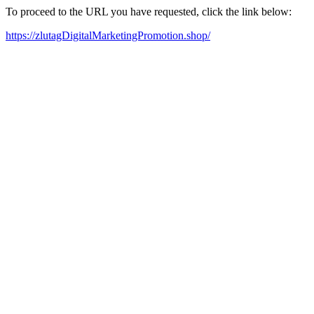
To proceed to the URL you have requested, click the link below:
https://zlutagDigitalMarketingPromotion.shop/