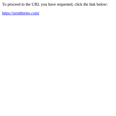
To proceed to the URL you have requested, click the link below:
https://zenithretro.com/