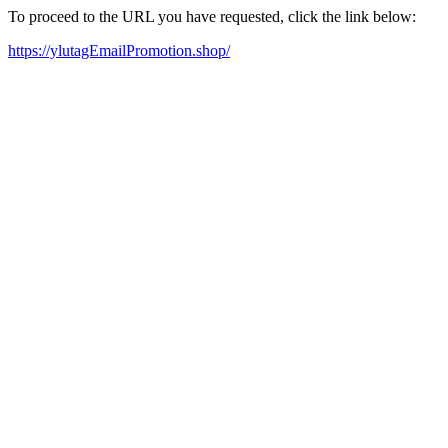
To proceed to the URL you have requested, click the link below:
https://ylutagEmailPromotion.shop/