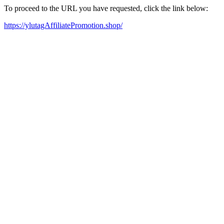
To proceed to the URL you have requested, click the link below:
https://ylutagAffiliatePromotion.shop/