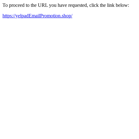
To proceed to the URL you have requested, click the link below:
https://yelpadEmailPromotion.shop/