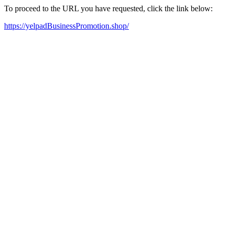
To proceed to the URL you have requested, click the link below:
https://yelpadBusinessPromotion.shop/