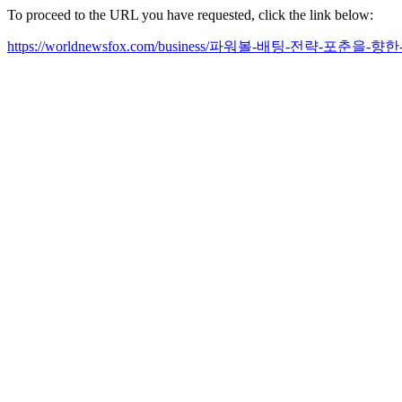
To proceed to the URL you have requested, click the link below:
https://worldnewsfox.com/business/파워볼-배팅-전략-포춘을