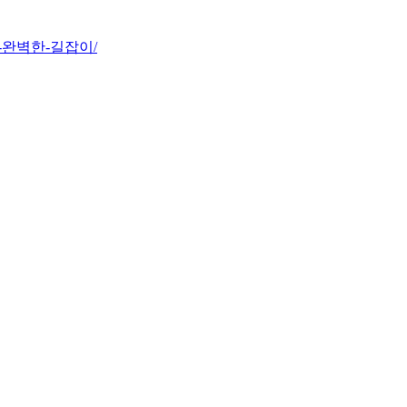
-향한-완벽한-길잡이/