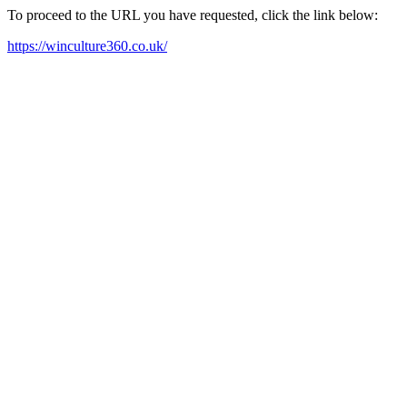
To proceed to the URL you have requested, click the link below:
https://winculture360.co.uk/