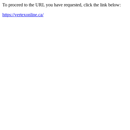
To proceed to the URL you have requested, click the link below:
https://vertexonline.ca/