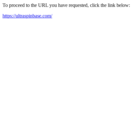
To proceed to the URL you have requested, click the link below:
https://ultraspinbase.com/