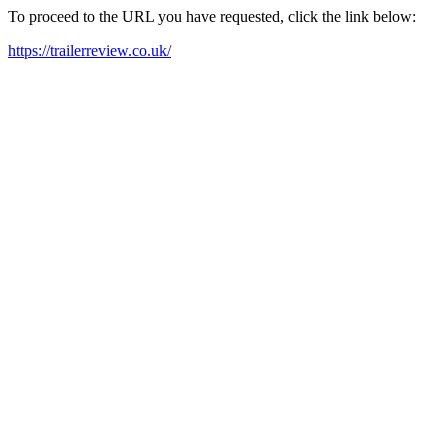
To proceed to the URL you have requested, click the link below:
https://trailerreview.co.uk/