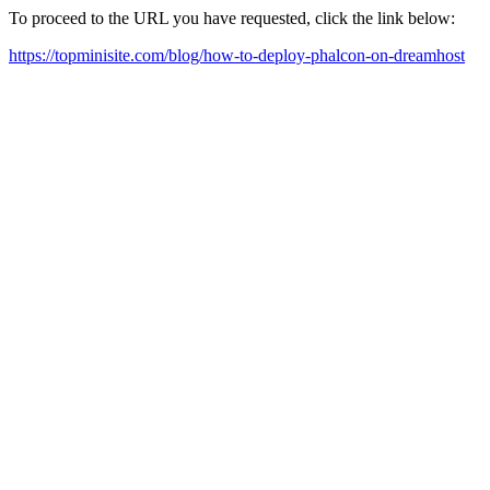
To proceed to the URL you have requested, click the link below:
https://topminisite.com/blog/how-to-deploy-phalcon-on-dreamhost