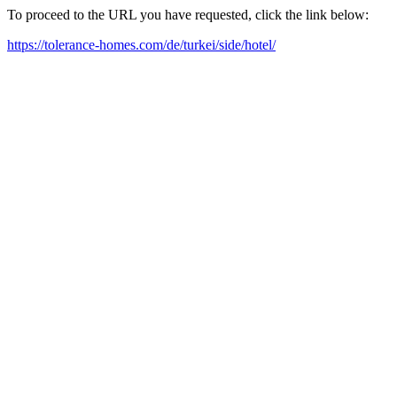
To proceed to the URL you have requested, click the link below:
https://tolerance-homes.com/de/turkei/side/hotel/