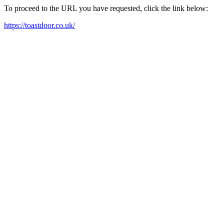
To proceed to the URL you have requested, click the link below:
https://toastdoor.co.uk/