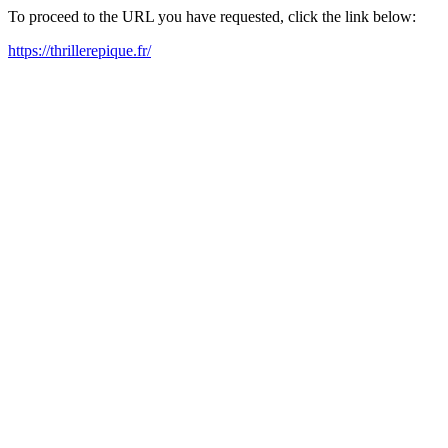
To proceed to the URL you have requested, click the link below:
https://thrillerepique.fr/