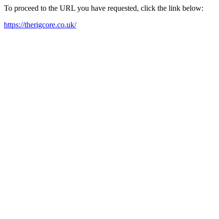
To proceed to the URL you have requested, click the link below:
https://therigcore.co.uk/