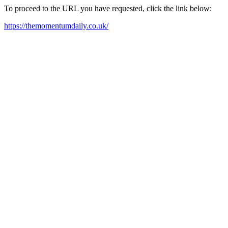
To proceed to the URL you have requested, click the link below:
https://themomentumdaily.co.uk/