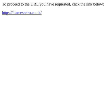
To proceed to the URL you have requested, click the link below:
https://thamesretro.co.uk/