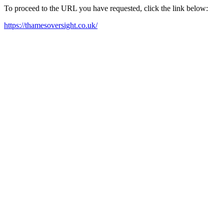
To proceed to the URL you have requested, click the link below:
https://thamesoversight.co.uk/