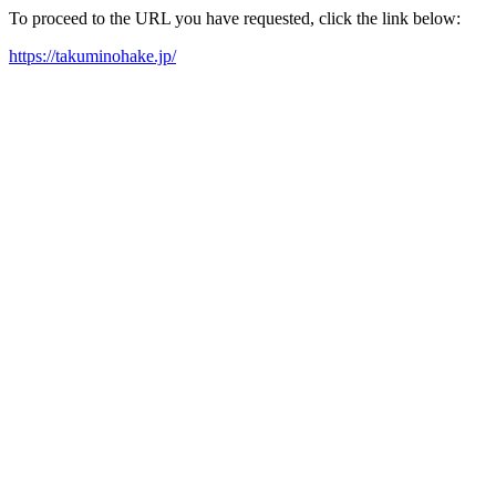
To proceed to the URL you have requested, click the link below:
https://takuminohake.jp/