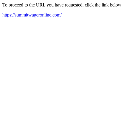
To proceed to the URL you have requested, click the link below:
https://summitwageronline.com/