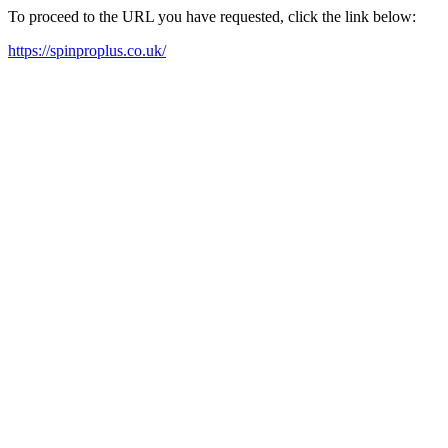
To proceed to the URL you have requested, click the link below:
https://spinproplus.co.uk/