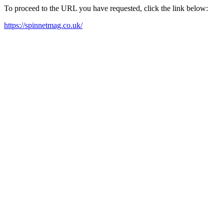
To proceed to the URL you have requested, click the link below:
https://spinnetmag.co.uk/