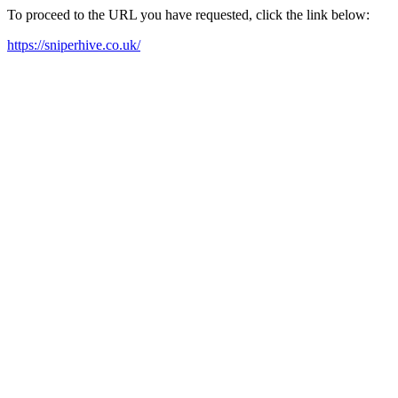
To proceed to the URL you have requested, click the link below:
https://sniperhive.co.uk/