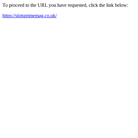
To proceed to the URL you have requested, click the link below:
https://slotsprimemag.co.uk/