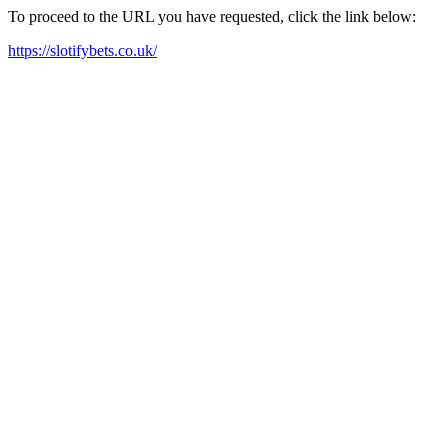
To proceed to the URL you have requested, click the link below:
https://slotifybets.co.uk/