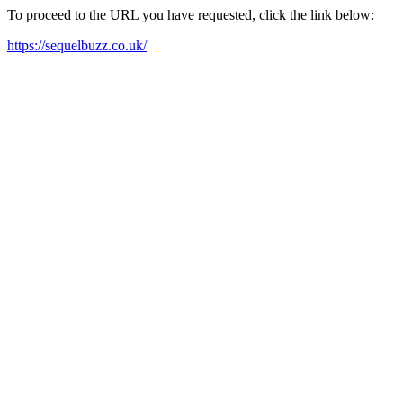
To proceed to the URL you have requested, click the link below:
https://sequelbuzz.co.uk/