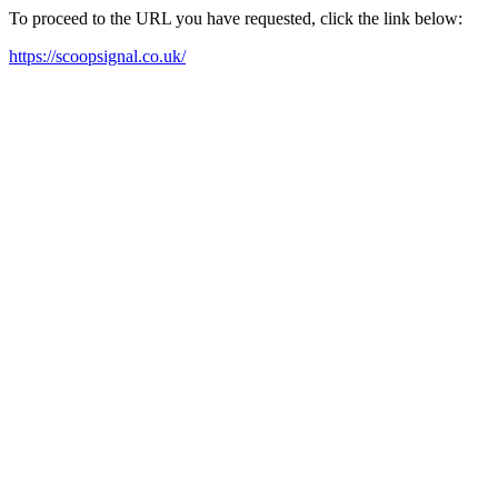
To proceed to the URL you have requested, click the link below:
https://scoopsignal.co.uk/