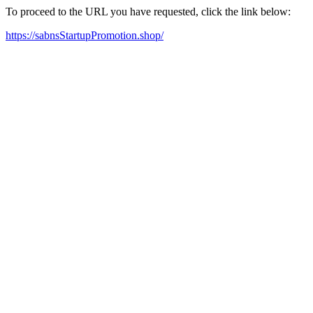
To proceed to the URL you have requested, click the link below:
https://sabnsStartupPromotion.shop/