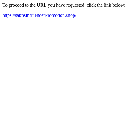
To proceed to the URL you have requested, click the link below:
https://sabnsInfluencerPromotion.shop/