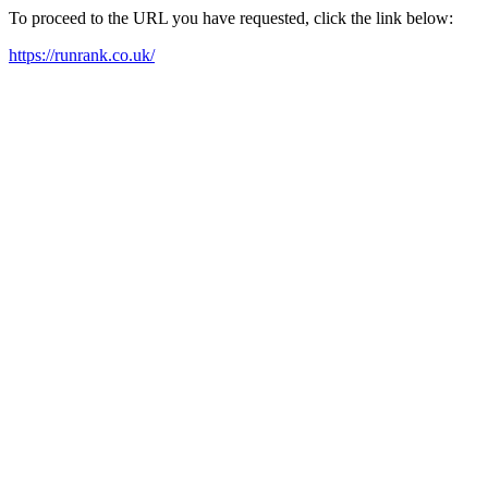
To proceed to the URL you have requested, click the link below:
https://runrank.co.uk/