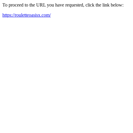
To proceed to the URL you have requested, click the link below:
https://rouletteoasisx.com/