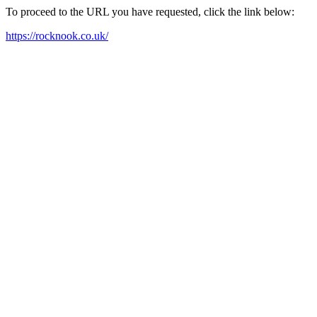
To proceed to the URL you have requested, click the link below:
https://rocknook.co.uk/