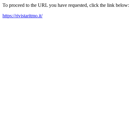
To proceed to the URL you have requested, click the link below:
https://rivistaritmo.it/