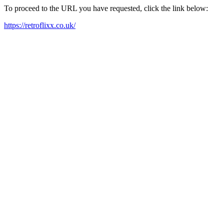
To proceed to the URL you have requested, click the link below:
https://retroflixx.co.uk/