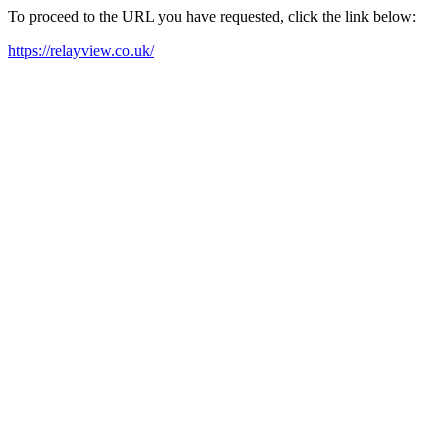
To proceed to the URL you have requested, click the link below:
https://relayview.co.uk/