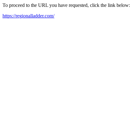
To proceed to the URL you have requested, click the link below:
https://regionalladder.com/