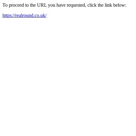
To proceed to the URL you have requested, click the link below:
https://realround.co.uk/