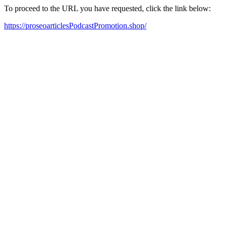
To proceed to the URL you have requested, click the link below:
https://proseoarticlesPodcastPromotion.shop/