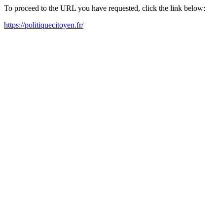
To proceed to the URL you have requested, click the link below:
https://politiquecitoyen.fr/