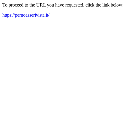
To proceed to the URL you have requested, click the link below:
https://pernoasserivista.it/