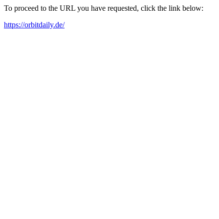
To proceed to the URL you have requested, click the link below:
https://orbitdaily.de/