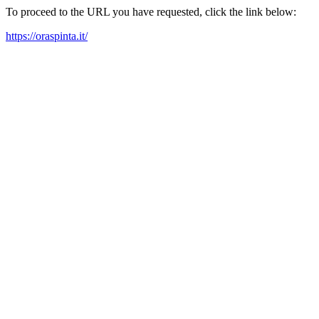
To proceed to the URL you have requested, click the link below:
https://oraspinta.it/